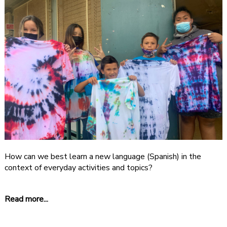
How can we best learn a new language (Spanish) in the
context of everyday activities and topics?
Read more...