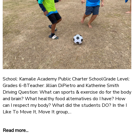
School: Kamaile Academy Public Charter SchoolGrade Level:
Grades 6-8Teacher: Jillian DiPietro and Katherine Smith
Driving Question: What can sports & exercise do for the body
and brain? What healthy food alternatives do I have? How
can I respect my body? What did the students DO? In the I
Like To Move It, Move It group,...
Read more...