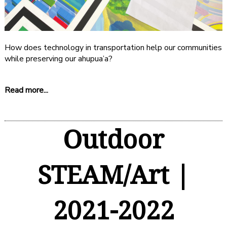
How does technology in transportation help our communities
while preserving our ahupua’a?
Read more...
Outdoor
STEAM/Art |
2021-2022