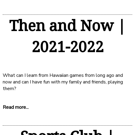
Then and Now |
2021-2022
What can I learn from Hawaiian games from long ago and
now and can I have fun with my family and friends, playing
them?
Read more...