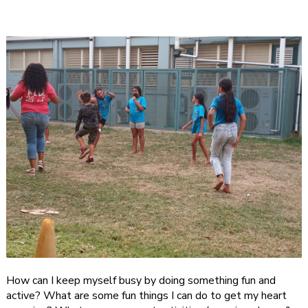
How can I keep myself busy by doing something fun and
active? What are some fun things I can do to get my heart