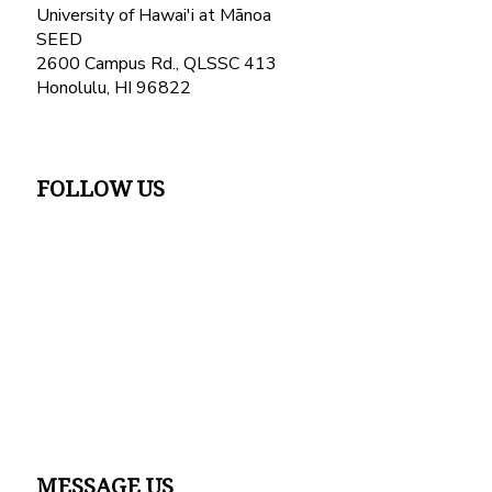
University of Hawai'i at Mānoa
SEED
2600 Campus Rd., QLSSC 413
Honolulu, HI 96822
FOLLOW US
MESSAGE US