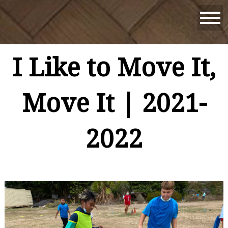
I Like to Move It,
Move It | 2021-
2022