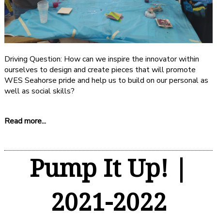
Driving Question: How can we inspire the innovator within
ourselves to design and create pieces that will promote
WES Seahorse pride and help us to build on our personal as
well as social skills?
Read more...
Pump It Up! |
2021-2022