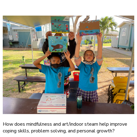
How does mindfulness and art/indoor steam help improve
coping skills, problem solving, and personal growth?