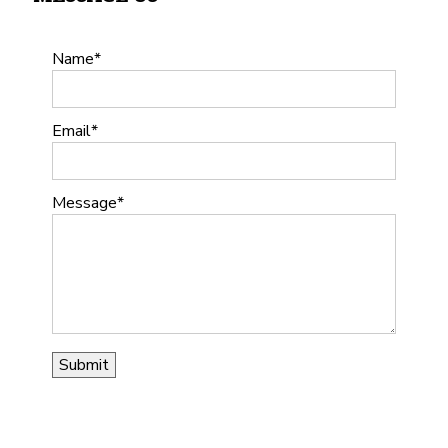
Name
Email
Message