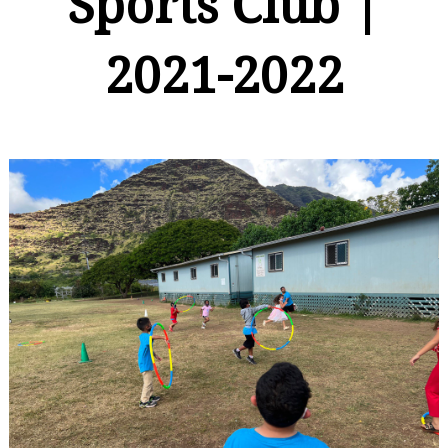
Sports Club |
2021-2022