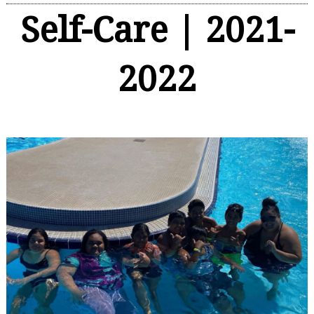
Self-Care | 2021-
2022