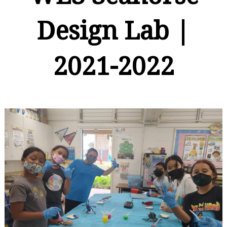
Design Lab |
2021-2022