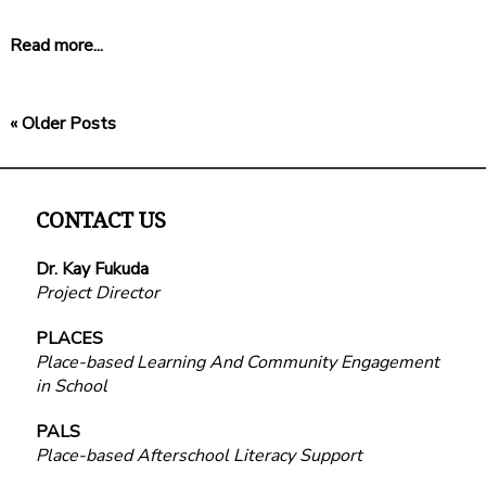
Read more...
« Older Posts
CONTACT US
Dr. Kay Fukuda
Project Director
PLACES
Place-based Learning And Community Engagement
in School
PALS
Place-based Afterschool Literacy Support