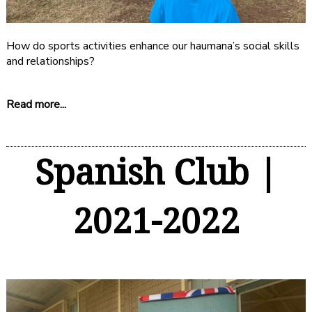
How do sports activities enhance our haumana’s social skills
and relationships?
Read more...
Spanish Club |
2021-2022