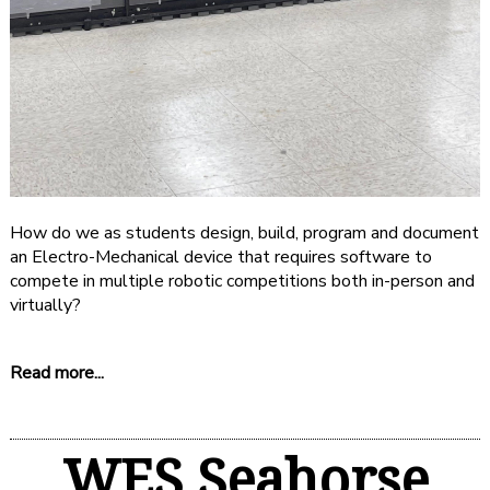
How do we as students design, build, program and document
an Electro-Mechanical device that requires software to
compete in multiple robotic competitions both in-person and
virtually?
Read more...
WES Seahorse