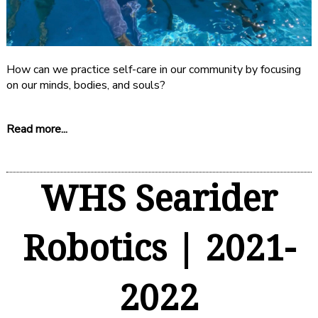
How can we practice self-care in our community by focusing
on our minds, bodies, and souls?
Read more...
WHS Searider
Robotics | 2021-
2022