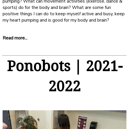
pumping? What can movement activities (exercise, dance &
sports) do for the body and brain? What are some fun
positive things I can do to keep myself active and busy, keep
my heart pumping and is good for my body and brain?
Read more...
Ponobots | 2021-
2022