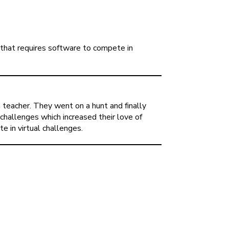
that requires software to compete in
eacher. They went on a hunt and finally
challenges which increased their love of
e in virtual challenges.