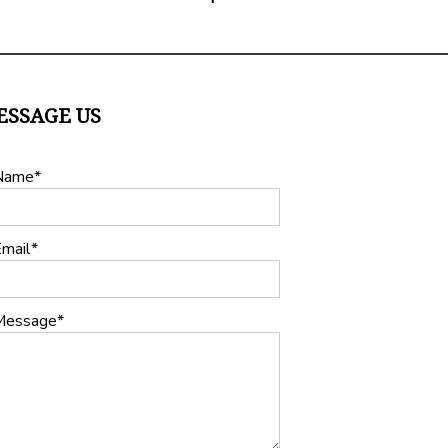
ESSAGE US
Name
mail
Message