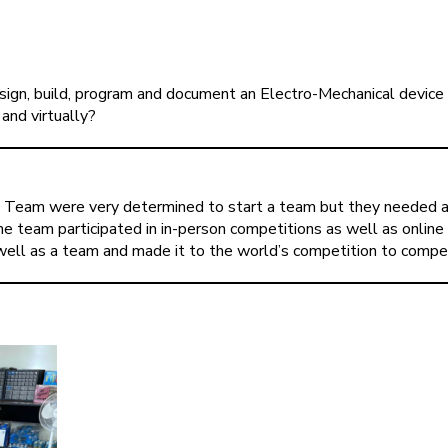
gn, build, program and document an Electro-Mechanical device 
and virtually?
Team were very determined to start a team but they needed a t
e team participated in in-person competitions as well as online 
 well as a team and made it to the world’s competition to compet