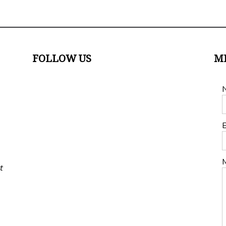
FOLLOW US
M
E
t