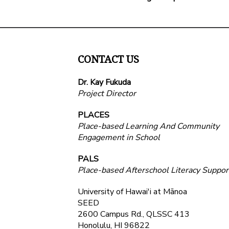
CONTACT US
Dr. Kay Fukuda
Project Director
PLACES
Place-based Learning And Community
Engagement in School
PALS
Place-based Afterschool Literacy Suppor
University of Hawai'i at Mānoa
SEED
2600 Campus Rd., QLSSC 413
Honolulu, HI 96822