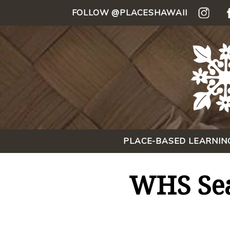
FOLLOW @PLACESHAWAII
PLACE-BASED LEARNIN
WHS Sea