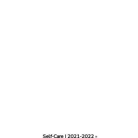
Self-Care | 2021-2022
»