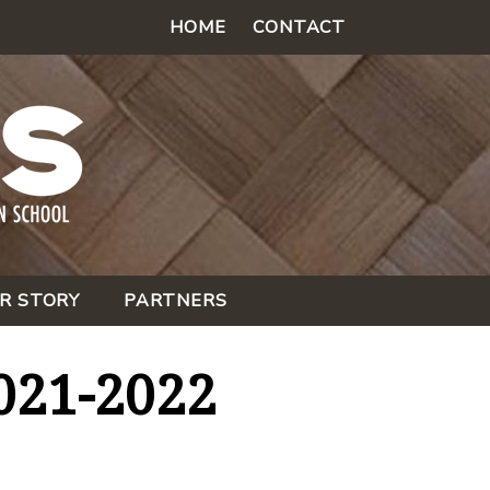
HOME
CONTACT
R STORY
PARTNERS
021-2022