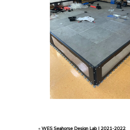
«
WES Seahorse Design Lab | 2021-2022