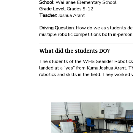
School:
Waiʻanae Elementary School
Grade Level:
Grades 9-12
Teacher:
Joshua Arant
Driving Question:
How do we as students desi
multiple robotic competitions both in-person 
What did the students DO?
The students of the WHS Searider Robotics 
landed at a “yes” from Kumu Joshua Arant. Th
robotics and skills in the field. They worked