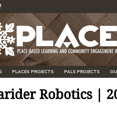
G
PLACES PROJECTS
PALS PROJECTS
OU
rider Robotics | 2