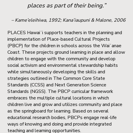
places as part of their being.”
– Kame’eleihiwa, 1992; Kana’iaupuni & Malone, 2006
PLACES Hawaiʻi supports teachers in the planning and
implementation of Place-based Cultural Projects
(PBCP) for the children in schools across the Waiʻanae
Coast. These projects ground learning in place and allow
children to engage with the community and develop
social activism and environmental stewardship habits
while simultaneously developing the skills and
strategies outlined in The Common Core State
Standards (CCSS) and Next Generation Science
Standards (NGSS). The PBCP curricular framework
embraces the multiple cultural locations in which
children live and grow and utilizes community and place
as the springboard for learning. Based on several
educational research bodies, PBCPs engage real-life
ways of knowing and doing and provide integrated
teaching and learning opportunities.