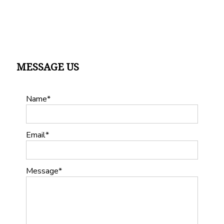
MESSAGE US
Name
Email
Message