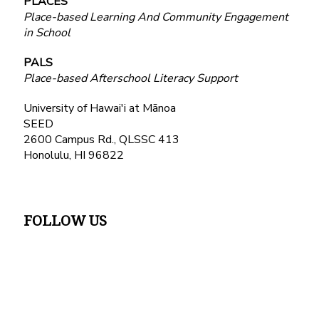
PLACES
Place-based Learning And Community Engagement
in School
PALS
Place-based Afterschool Literacy Support
University of Hawai'i at Mānoa
SEED
2600 Campus Rd., QLSSC 413
Honolulu, HI 96822
FOLLOW US