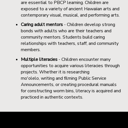
are essential to PBCP learning. Children are
exposed to a variety of ancient Hawaiian arts and
contemporary visual, musical, and performing arts.
Caring adult mentors
- Children develop strong
bonds with adults who are their teachers and
community mentors. Students build caring
relationships with teachers, staff, and community
members.
Multiple literacies
- Children encounter many
opportunities to acquire various literacies through
projects. Whether it is researching
mo'olelo, writing and filming Public Service
Announcements, or creating procedural manuals
for constructing worm bins, literacy is acquired and
practiced in authentic contexts.