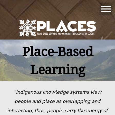
Place-Based
Learning
“Indigenous knowledge systems view
people and place as overlapping and
interacting, thus, people carry the energy of