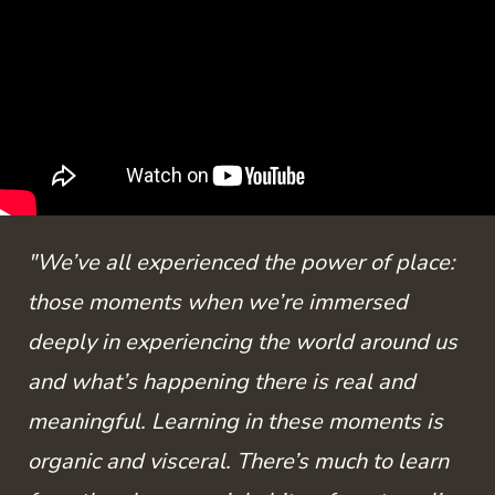
"We’ve all experienced the power of place:
those moments when we’re immersed
deeply in experiencing the world around us
and what’s happening there is real and
meaningful. Learning in these moments is
organic and visceral. There’s much to learn