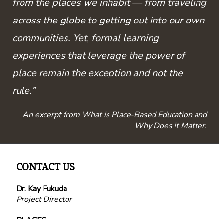
from the places we inhabit — from traveling
across the globe to getting out into our own
communities. Yet, formal learning
experiences that leverage the power of
place remain the exception and not the
rule.”
An excerpt from What is Place-Based Education and
Why Does it Matter.
CONTACT US
Dr. Kay Fukuda
Project Director