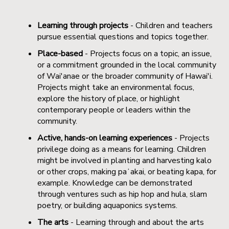
Learning through projects
- Children and teachers
pursue essential questions and topics together.
Place-based
- Projects focus on a topic, an issue,
or a commitment grounded in the local community
of Wai'anae or the broader community of Hawai'i.
Projects might take an environmental focus,
explore the history of place, or highlight
contemporary people or leaders within the
community.
Active, hands-on learning experiences
- Projects
privilege doing as a means for learning. Children
might be involved in planting and harvesting kalo
or other crops, making paʻakai, or beating kapa, for
example. Knowledge can be demonstrated
through ventures such as hip hop and hula, slam
poetry, or building aquaponics systems.
The arts
- Learning through and about the arts