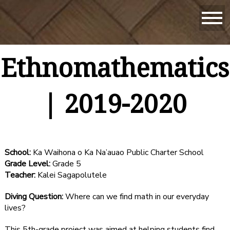
Ethnomathematics
| 2019-2020
School:
Ka Waihona o Ka Na’auao Public Charter School
Grade Level:
Grade 5
Teacher:
Kalei Sagapolutele
Diving Question:
Where can we find math in our everyday
lives?
This 5th-grade project was aimed at helping students find