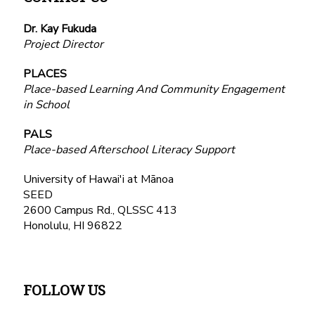
Dr. Kay Fukuda
Project Director
PLACES
Place-based Learning And Community Engagement
in School
PALS
Place-based Afterschool Literacy Support
University of Hawai'i at Mānoa
SEED
2600 Campus Rd., QLSSC 413
Honolulu, HI 96822
FOLLOW US