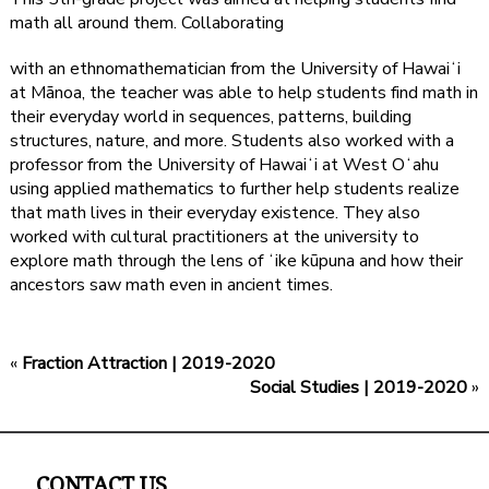
math all around them. Collaborating
with an ethnomathematician from the University of Hawaiʻi
at Mānoa, the teacher was able to help students find math in
their everyday world in sequences, patterns, building
structures, nature, and more. Students also worked with a
professor from the University of Hawaiʻi at West Oʻahu
using applied mathematics to further help students realize
that math lives in their everyday existence. They also
worked with cultural practitioners at the university to
explore math through the lens of ʻike kūpuna and how their
ancestors saw math even in ancient times.
«
Fraction Attraction | 2019-2020
Social Studies | 2019-2020
»
CONTACT US