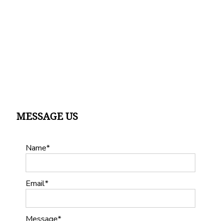
MESSAGE US
Name
Email
Message