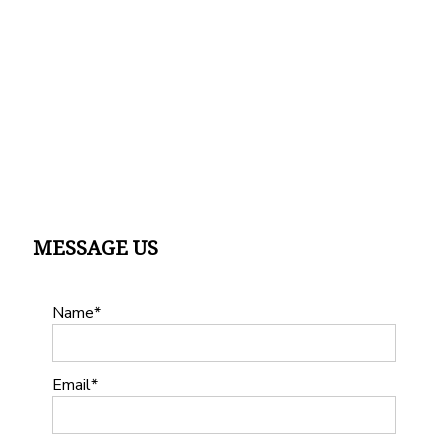
MESSAGE US
Name
Email