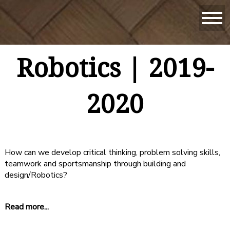
Robotics | 2019-
2020
How can we develop critical thinking, problem solving skills,
teamwork and sportsmanship through building and
design/Robotics?
Read more...