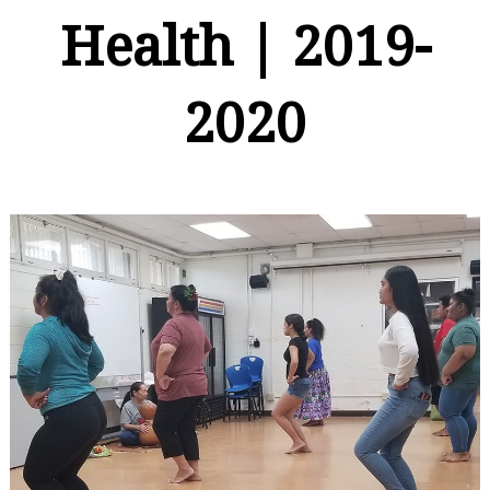
Health | 2019-
2020