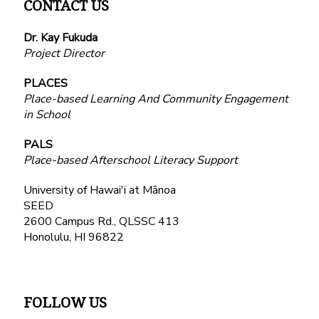
CONTACT US
Dr. Kay Fukuda
Project Director
PLACES
Place-based Learning And Community Engagement
in School
PALS
Place-based Afterschool Literacy Support
University of Hawai'i at Mānoa
SEED
2600 Campus Rd., QLSSC 413
Honolulu, HI 96822
FOLLOW US