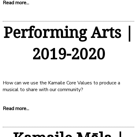
Read more...
Performing Arts |
2019-2020
How can we use the Kamaile Core Values to produce a
musical to share with our community?
Read more...