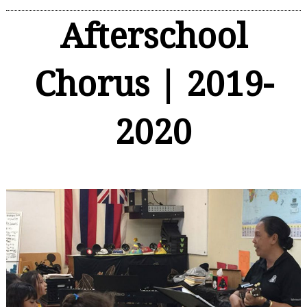
Afterschool
Chorus | 2019-
2020