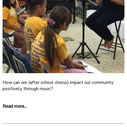
How can we (after school chorus) impact our community
positively through music?
Read more...