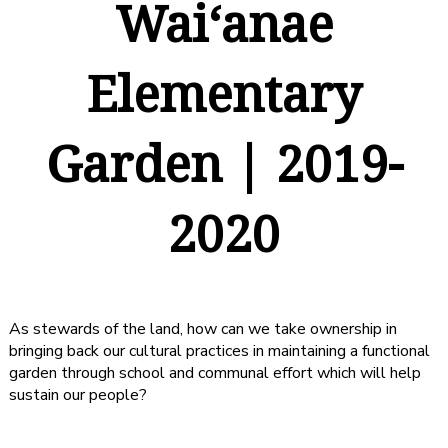
Waiʻanae
Elementary
Garden | 2019-
2020
As stewards of the land, how can we take ownership in
bringing back our cultural practices in maintaining a functional
garden through school and communal effort which will help
sustain our people?