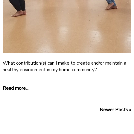
What contribution(s) can I make to create and/or maintain a
healthy environment in my home community?
Read more...
Newer Posts »