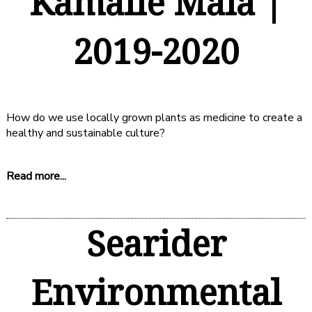
Kamaile Māla |
2019-2020
How do we use locally grown plants as medicine to create a
healthy and sustainable culture?
Read more...
Searider
Environmental