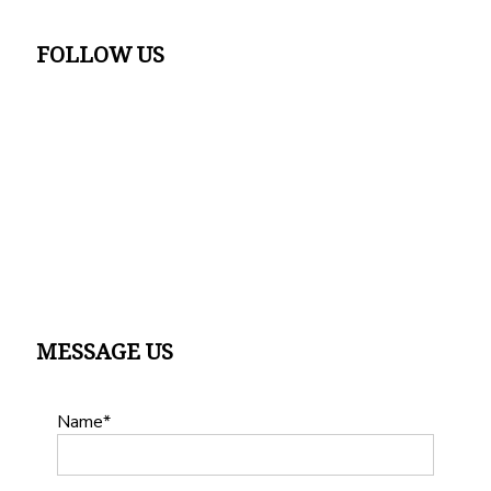
FOLLOW US
MESSAGE US
Name