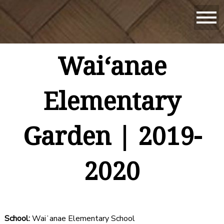
Waiʻanae
Elementary
Garden | 2019-
2020
School:
Waiʻanae Elementary School