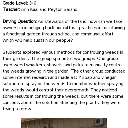
Grade Level:
3-6
Teacher:
Ann Kaai and Peyton Sarano
Driving Question:
As stewards of the land, how can we take
ownership in bringing back our cultural practices in maintaining
a functional garden through school and communal effort
which will help sustain our people?
Students explored various methods for controlling weeds in
their gardens. The group split into two groups. One group
used weed whackers, shovels, and picks to manually control
the weeds growing in the garden. The other group conducted
some internet research and made a DIY soap and vinegar
solution to spray on the weeds to monitor whether spraying
the weeds would control their overgrowth. They noticed
some results in controlling the weeds, but there were some
concerns about the solution affecting the plants they were
trying to grow.