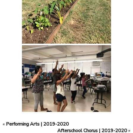
«
Performing Arts | 2019-2020
Afterschool Chorus | 2019-2020
»