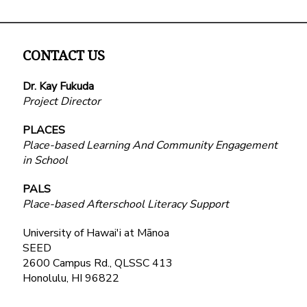
CONTACT US
Dr. Kay Fukuda
Project Director
PLACES
Place-based Learning And Community Engagement
in School
PALS
Place-based Afterschool Literacy Support
University of Hawai'i at Mānoa
SEED
2600 Campus Rd., QLSSC 413
Honolulu, HI 96822