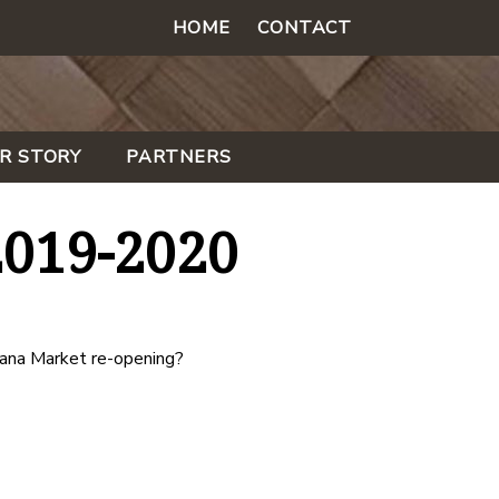
HOME
CONTACT
R STORY
PARTNERS
2019-2020
ana Market re-opening?