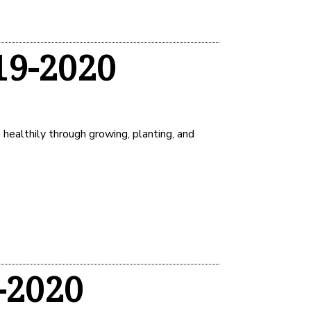
19-2020
healthily through growing, planting, and
-2020