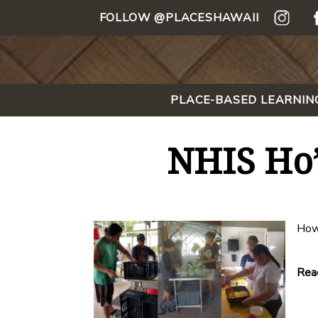
FOLLOW @PLACESHAWAII
PLACE-BASED LEARNIN
NHIS Ho’
How
Read