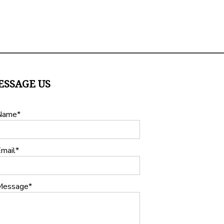
ESSAGE US
Name
mail
Message