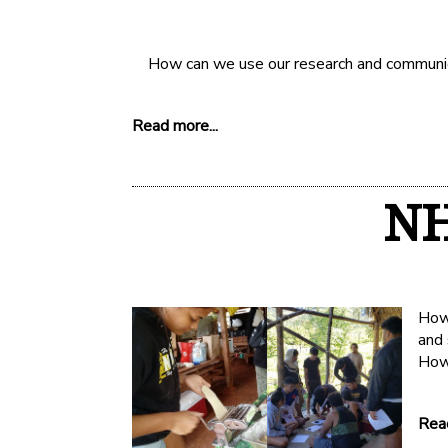
How can we use our research and communicat
Read more...
NH
How 
and
How
Read