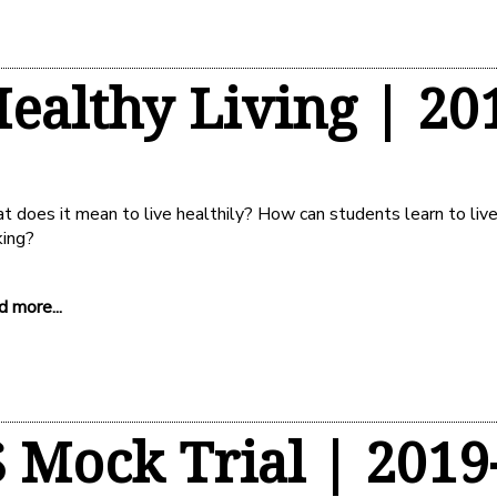
ealthy Living | 20
 does it mean to live healthily? How can students learn to live 
king?
 more...
 Mock Trial | 2019