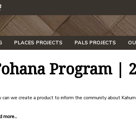
G
PLACES PROJECTS
PALS PROJECTS
OU
ohana Program | 
 can we create a product to inform the community about Kahum
 more...