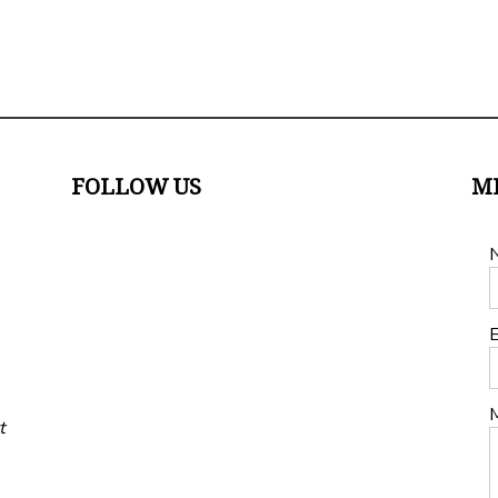
FOLLOW US
M
E
t