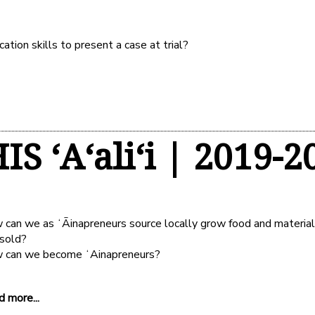
ion skills to present a case at trial?
IS ʻAʻaliʻi | 2019-2
can we as ʻĀinapreneurs source locally grow food and materia
 sold?
 can we become ʻAinapreneurs?
 more...