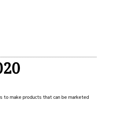
020
ls to make products that can be marketed