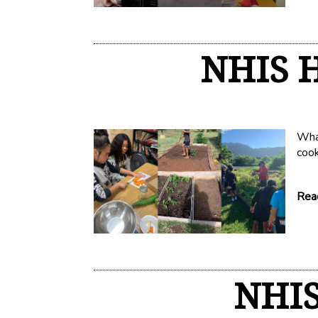
NHIS H
What
coo
Read
NHIS