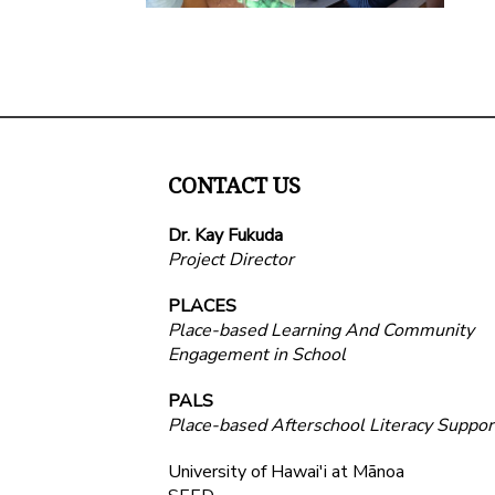
CONTACT US
Dr. Kay Fukuda
Project Director
PLACES
Place-based Learning And Community
Engagement in School
PALS
Place-based Afterschool Literacy Suppor
University of Hawai'i at Mānoa