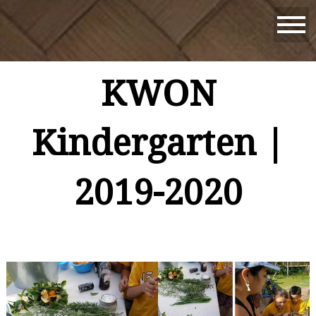
KWON
Kindergarten |
2019-2020