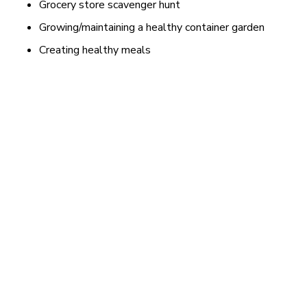
Grocery store scavenger hunt
Growing/maintaining a healthy container garden
Creating healthy meals