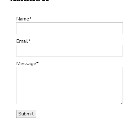
Name
Email
Message