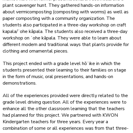
plant scavenger hunt. They gathered hands-on information
about vermicomposting (composting with worms) as well as
paper composting with a community organization. The
students also participated in a three-day workshop on craft
kapala/ʻohe kāpala. The students also received a three-day
workshop on ʻohe kāpala. They were able to learn about
different modern and traditional ways that plants provide for
clothing and ornamental pieces.
This project ended with a grade level hōʻike in which the
students presented their learning to their families on stage
in the form of music, oral presentations, and hands-on
demonstrations.
All of the experiences provided were directly related to the
grade level driving question. All of the experiences were to
enhance all the other classroom learning that the teachers
had planned for this project. We partnered with KWON
Kindergarten teachers for three years. Every year a
combination of some or all experiences was from that three-