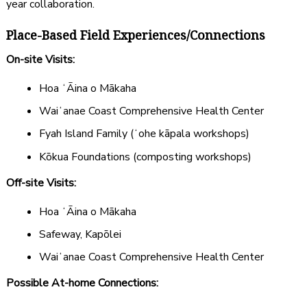
year collaboration.
Place-Based Field Experiences/Connections
On-site Visits:
Hoa ʻĀina o Mākaha
Waiʻanae Coast Comprehensive Health Center
Fyah Island Family (ʻohe kāpala workshops)
Kōkua Foundations (composting workshops)
Off-site Visits:
Hoa ʻĀina o Mākaha
Safeway, Kapōlei
Waiʻanae Coast Comprehensive Health Center
Possible At-home Connections: