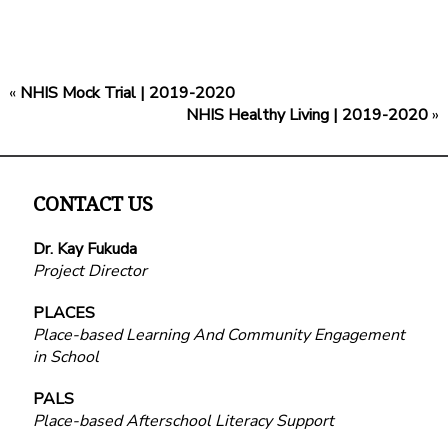
«
NHIS Mock Trial | 2019-2020
NHIS Healthy Living | 2019-2020
»
CONTACT US
Dr. Kay Fukuda
Project Director
PLACES
Place-based Learning And Community Engagement
in School
PALS
Place-based Afterschool Literacy Support