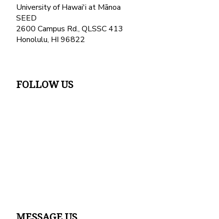
University of Hawai'i at Mānoa
SEED
2600 Campus Rd., QLSSC 413
Honolulu, HI 96822
FOLLOW US
MESSAGE US