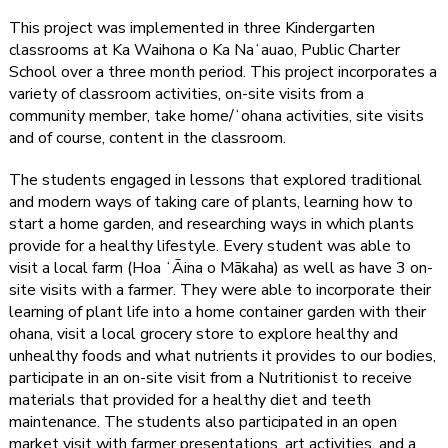
This project was implemented in three Kindergarten
classrooms at Ka Waihona o Ka Naʻauao, Public Charter
School over a three month period. This project incorporates a
variety of classroom activities, on-site visits from a
community member, take home/ʻohana activities, site visits
and of course, content in the classroom.
The students engaged in lessons that explored traditional
and modern ways of taking care of plants, learning how to
start a home garden, and researching ways in which plants
provide for a healthy lifestyle. Every student was able to
visit a local farm (Hoa ʻĀina o Mākaha) as well as have 3 on-
site visits with a farmer. They were able to incorporate their
learning of plant life into a home container garden with their
ohana, visit a local grocery store to explore healthy and
unhealthy foods and what nutrients it provides to our bodies,
participate in an on-site visit from a Nutritionist to receive
materials that provided for a healthy diet and teeth
maintenance. The students also participated in an open
market visit with farmer presentations, art activities, and a