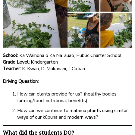
School:
Ka Waihona o Ka Naʻauao, Public Charter School
Grade Level:
Kindergarten
Teacher:
K. Kwan, D. Makanani, J. Catian
Driving Question:
How can plants provide for us? (healthy bodies,
farming/food, nutritional benefits)
How can we continue to mālama plants using similar
ways of our kūpuna and modern ways?
What did the students DO?