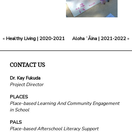
«
Healthy Living | 2020-2021
Aloha ʻĀina | 2021-2022
»
CONTACT US
Dr. Kay Fukuda
Project Director
PLACES
Place-based Learning And Community Engagement
in School
PALS
Place-based Afterschool Literacy Support