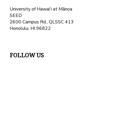
University of Hawai'i at Mānoa
SEED
2600 Campus Rd., QLSSC 413
Honolulu, HI 96822
FOLLOW US