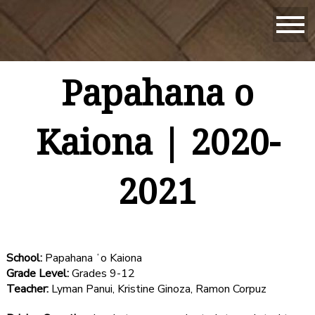
Papahana o
Kaiona | 2020-
2021
School:
Papahana ʻo Kaiona
Grade Level:
Grades 9-12
Teacher:
Lyman Panui, Kristine Ginoza, Ramon Corpuz