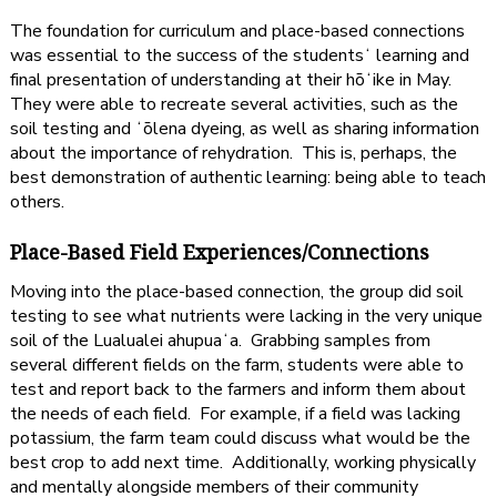
The foundation for curriculum and place-based connections
was essential to the success of the studentsʻ learning and
final presentation of understanding at their hōʻike in May.
They were able to recreate several activities, such as the
soil testing and ʻōlena dyeing, as well as sharing information
about the importance of rehydration. This is, perhaps, the
best demonstration of authentic learning: being able to teach
others.
Place-Based Field Experiences/Connections
Moving into the place-based connection, the group did soil
testing to see what nutrients were lacking in the very unique
soil of the Lualualei ahupuaʻa. Grabbing samples from
several different fields on the farm, students were able to
test and report back to the farmers and inform them about
the needs of each field. For example, if a field was lacking
potassium, the farm team could discuss what would be the
best crop to add next time. Additionally, working physically
and mentally alongside members of their community