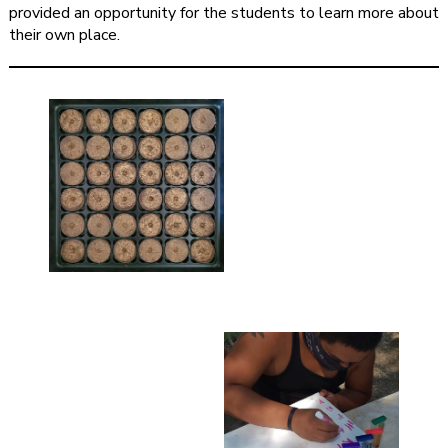
provided an opportunity for the students to learn more about
their own place.