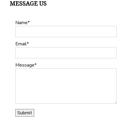
MESSAGE US
Name
Email
Message