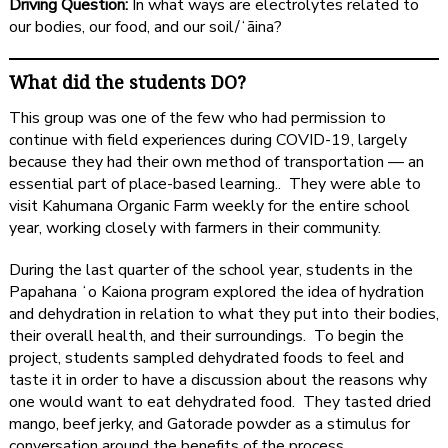
Driving Question:
In what ways are electrolytes related to
our bodies, our food, and our soil/ʻāina?
What did the students DO?
This group was one of the few who had permission to
continue with field experiences during COVID-19, largely
because they had their own method of transportation — an
essential part of place-based learning.. They were able to
visit Kahumana Organic Farm weekly for the entire school
year, working closely with farmers in their community.
During the last quarter of the school year, students in the
Papahana ʻo Kaiona program explored the idea of hydration
and dehydration in relation to what they put into their bodies,
their overall health, and their surroundings. To begin the
project, students sampled dehydrated foods to feel and
taste it in order to have a discussion about the reasons why
one would want to eat dehydrated food. They tasted dried
mango, beef jerky, and Gatorade powder as a stimulus for
conversation around the benefits of the process.