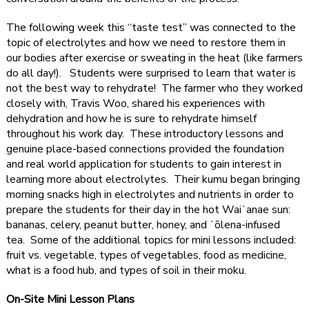
The following week this “taste test” was connected to the
topic of electrolytes and how we need to restore them in
our bodies after exercise or sweating in the heat (like farmers
do all day!). Students were surprised to learn that water is
not the best way to rehydrate! The farmer who they worked
closely with, Travis Woo, shared his experiences with
dehydration and how he is sure to rehydrate himself
throughout his work day. These introductory lessons and
genuine place-based connections provided the foundation
and real world application for students to gain interest in
learning more about electrolytes. Their kumu began bringing
morning snacks high in electrolytes and nutrients in order to
prepare the students for their day in the hot Waiʻanae sun:
bananas, celery, peanut butter, honey, and ʻōlena-infused
tea. Some of the additional topics for mini lessons included:
fruit vs. vegetable, types of vegetables, food as medicine,
what is a food hub, and types of soil in their moku.
On-Site Mini Lesson Plans