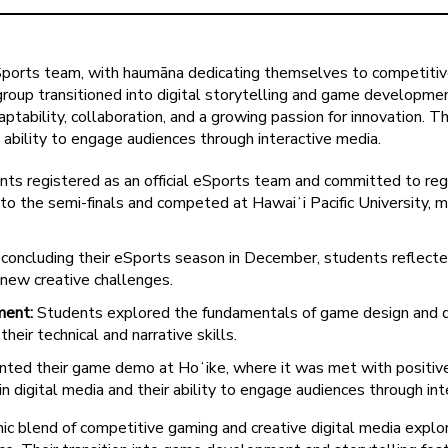
eSports team, with haumāna dedicating themselves to competiti
e group transitioned into digital storytelling and game developm
daptability, collaboration, and a growing passion for innovation
 ability to engage audiences through interactive media.
ts registered as an official eSports team and committed to regul
o the semi-finals and competed at Hawaiʻi Pacific University, m
concluding their eSports season in December, students reflecte
 new creative challenges.
ment:
Students explored the fundamentals of game design and digi
ir technical and narrative skills.
ted their game demo at Hoʻike, where it was met with positive
n digital media and their ability to engage audiences through inte
c blend of competitive gaming and creative digital media expl