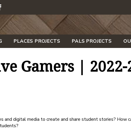
G
PLACES PROJECTS
PALS PROJECTS
OU
ive Gamers | 2022-
and digital media to create and share student stories? How ca
students?