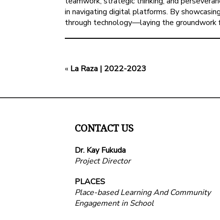
teamwork, strategic thinking, and perseveranc
in navigating digital platforms. By showcasi
through technology—laying the groundwork for
«
La Raza | 2022-2023
CONTACT US
Dr. Kay Fukuda
Project Director
PLACES
Place-based Learning And Community
Engagement in School