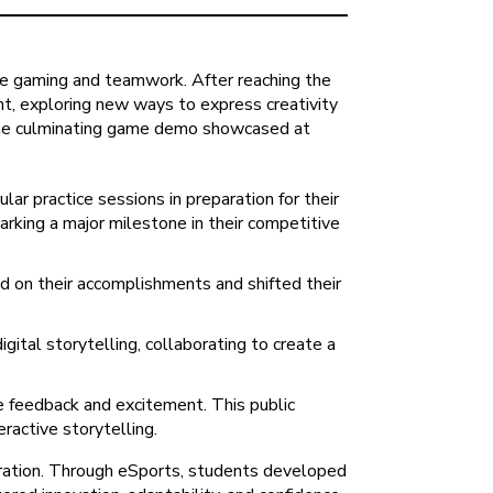
ve gaming and teamwork. After reaching the
ent, exploring new ways to express creativity
. The culminating game demo showcased at
ar practice sessions in preparation for their
arking a major milestone in their competitive
d on their accomplishments and shifted their
tal storytelling, collaborating to create a
 feedback and excitement. This public
ractive storytelling.
oration. Through eSports, students developed