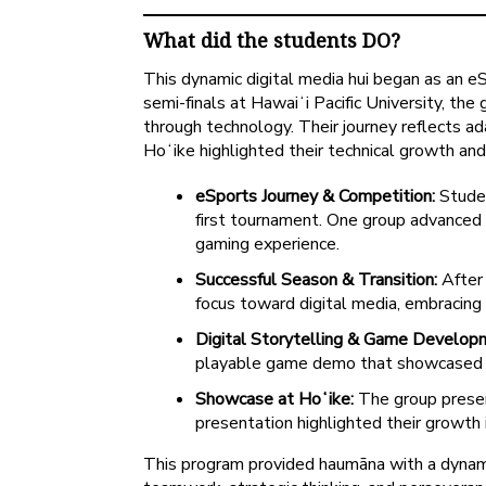
What did the students DO?
This dynamic digital media hui began as an 
semi-finals at Hawaiʻi Pacific University, th
through technology. Their journey reflects a
Hoʻike highlighted their technical growth and
eSports Journey & Competition:
Studen
first tournament. One group advanced t
gaming experience.
Successful Season & Transition:
After 
focus toward digital media, embracing
Digital Storytelling & Game Develop
playable game demo that showcased the
Showcase at Hoʻike:
The group presen
presentation highlighted their growth i
This program provided haumāna with a dynami