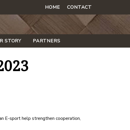
HOME
CONTACT
R STORY
PARTNERS
2023
n E-sport help strengthen cooperation,