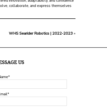
ered innovation, adaptability, and confidence
evolve, collaborate, and express themselves
WHS Searider Robotics | 2022-2023
»
ESSAGE US
Name
mail