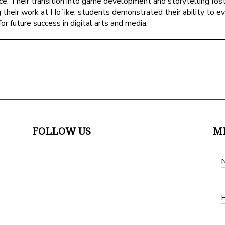
e. Their transition into game development and storytelling fost
ng their work at Hoʻike, students demonstrated their ability to 
 future success in digital arts and media.
FOLLOW US
M
E