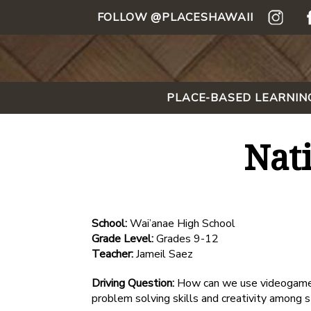
FOLLOW @PLACESHAWAII
PLACE-BASED LEARNIN
Nat
School:
Wai’anae High School
Grade Level:
Grades 9-12
Teacher:
Jameil Saez
Driving Question:
How can we use videogames 
problem solving skills and creativity among 