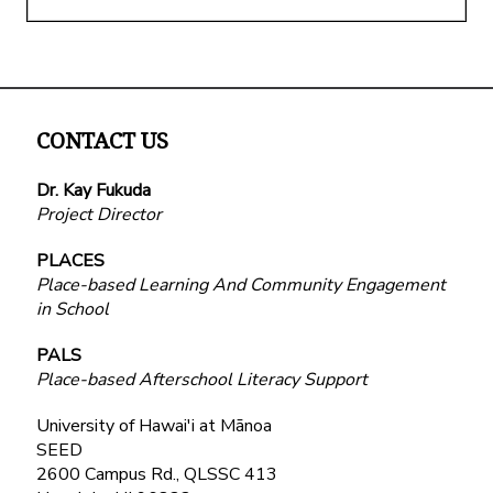
CONTACT US
Dr. Kay Fukuda
Project Director
PLACES
Place-based Learning And Community Engagement
in School
PALS
Place-based Afterschool Literacy Support
University of Hawai'i at Mānoa
SEED
2600 Campus Rd., QLSSC 413