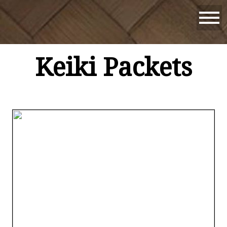
Keiki Packets