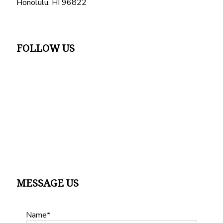
Honolulu, HI 96822
FOLLOW US
MESSAGE US
Name