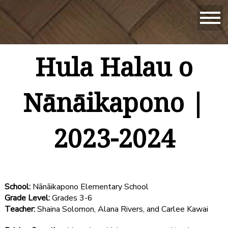
Hula Halau o
Nānāikapono |
2023-2024
School:
Nānāikapono Elementary School
Grade Level:
Grades 3-6
Teacher:
Shaina Solomon, Alana Rivers, and Carlee Kawai