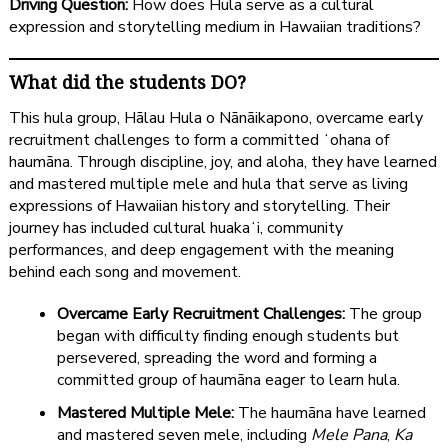
Driving Question:
How does Hula serve as a cultural
expression and storytelling medium in Hawaiian traditions?
What did the students DO?
This hula group, Hālau Hula o Nānāikapono, overcame early
recruitment challenges to form a committed ʻohana of
haumāna. Through discipline, joy, and aloha, they have learned
and mastered multiple mele and hula that serve as living
expressions of Hawaiian history and storytelling. Their
journey has included cultural huakaʻi, community
performances, and deep engagement with the meaning
behind each song and movement.
Overcame Early Recruitment Challenges:
The group
began with difficulty finding enough students but
persevered, spreading the word and forming a
committed group of haumāna eager to learn hula.
Mastered Multiple Mele:
The haumāna have learned
and mastered seven mele, including
Mele Pana
,
Ka