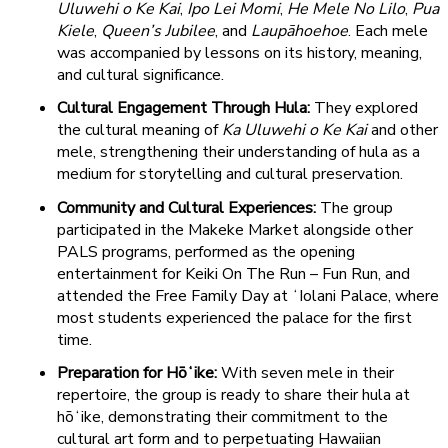
Uluwehi o Ke Kai
,
Ipo Lei Momi
,
He Mele No Lilo
,
Pua
Kiele
,
Queen’s Jubilee
, and
Laupāhoehoe
. Each mele
was accompanied by lessons on its history, meaning,
and cultural significance.
Cultural Engagement Through Hula:
They explored
the cultural meaning of
Ka Uluwehi o Ke Kai
and other
mele, strengthening their understanding of hula as a
medium for storytelling and cultural preservation.
Community and Cultural Experiences:
The group
participated in the Makeke Market alongside other
PALS programs, performed as the opening
entertainment for Keiki On The Run – Fun Run, and
attended the Free Family Day at ʻIolani Palace, where
most students experienced the palace for the first
time.
Preparation for Hōʻike:
With seven mele in their
repertoire, the group is ready to share their hula at
hōʻike, demonstrating their commitment to the
cultural art form and to perpetuating Hawaiian