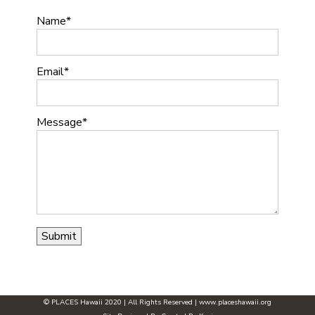
Name
Email
Message
© PLACES Hawaii 2020 | All Rights Reserved |
www.placeshawaii.org