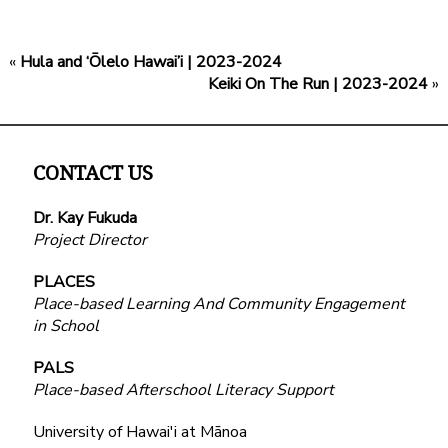
«
Hula and ‘Ōlelo Hawai’i | 2023-2024
Keiki On The Run | 2023-2024
»
CONTACT US
Dr. Kay Fukuda
Project Director
PLACES
Place-based Learning And Community Engagement
in School
PALS
Place-based Afterschool Literacy Support
University of Hawai'i at Mānoa