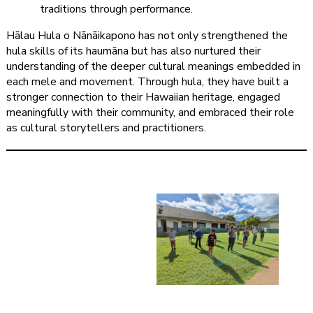
traditions through performance.
Hālau Hula o Nānāikapono has not only strengthened the
hula skills of its haumāna but has also nurtured their
understanding of the deeper cultural meanings embedded in
each mele and movement. Through hula, they have built a
stronger connection to their Hawaiian heritage, engaged
meaningfully with their community, and embraced their role
as cultural storytellers and practitioners.