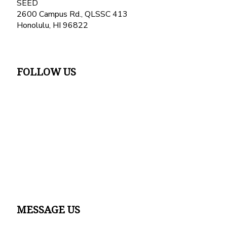
SEED
2600 Campus Rd., QLSSC 413
Honolulu, HI 96822
FOLLOW US
MESSAGE US