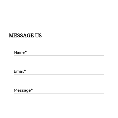
MESSAGE US
Name
Email
Message