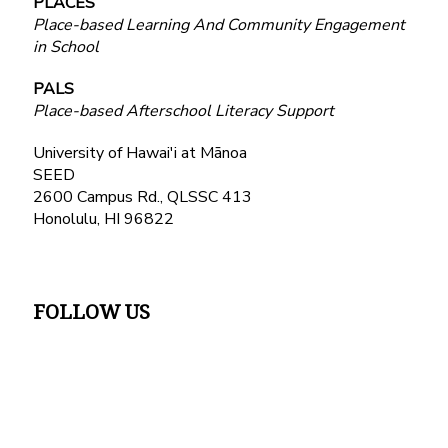
PLACES
Place-based Learning And Community Engagement
in School
PALS
Place-based Afterschool Literacy Support
University of Hawai'i at Mānoa
SEED
2600 Campus Rd., QLSSC 413
Honolulu, HI 96822
FOLLOW US