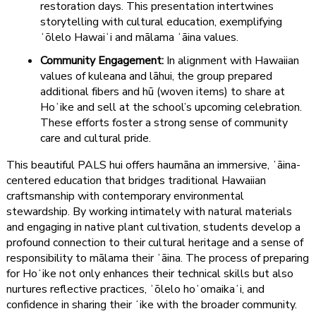
restoration days. This presentation intertwines
storytelling with cultural education, exemplifying
ʻōlelo Hawaiʻi and mālama ʻāina values.
Community Engagement:
In alignment with Hawaiian
values of kuleana and lāhui, the group prepared
additional fibers and hū (woven items) to share at
Hoʻike and sell at the school’s upcoming celebration.
These efforts foster a strong sense of community
care and cultural pride.
This beautiful PALS hui offers haumāna an immersive, ʻāina-
centered education that bridges traditional Hawaiian
craftsmanship with contemporary environmental
stewardship. By working intimately with natural materials
and engaging in native plant cultivation, students develop a
profound connection to their cultural heritage and a sense of
responsibility to mālama their ʻāina. The process of preparing
for Hoʻike not only enhances their technical skills but also
nurtures reflective practices, ʻōlelo hoʻomaikaʻi, and
confidence in sharing their ʻike with the broader community.