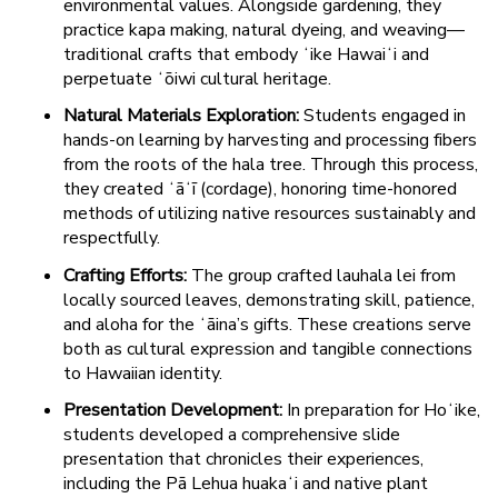
environmental values. Alongside gardening, they
practice kapa making, natural dyeing, and weaving—
traditional crafts that embody ʻike Hawaiʻi and
perpetuate ʻōiwi cultural heritage.
Natural Materials Exploration:
Students engaged in
hands-on learning by harvesting and processing fibers
from the roots of the hala tree. Through this process,
they created ʻāʻī (cordage), honoring time-honored
methods of utilizing native resources sustainably and
respectfully.
Crafting Efforts:
The group crafted lauhala lei from
locally sourced leaves, demonstrating skill, patience,
and aloha for the ʻāina’s gifts. These creations serve
both as cultural expression and tangible connections
to Hawaiian identity.
Presentation Development:
In preparation for Hoʻike,
students developed a comprehensive slide
presentation that chronicles their experiences,
including the Pā Lehua huakaʻi and native plant