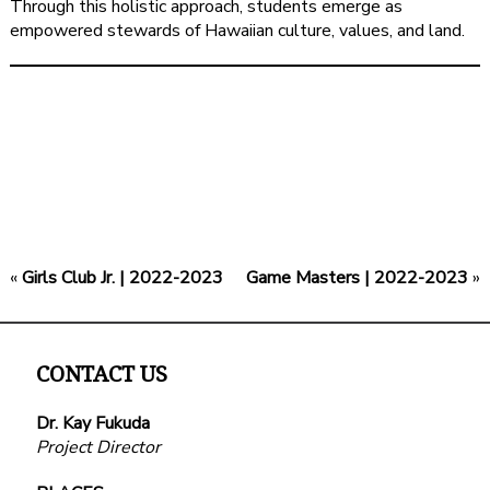
Through this holistic approach, students emerge as
empowered stewards of Hawaiian culture, values, and land.
«
Girls Club Jr. | 2022-2023
Game Masters | 2022-2023
»
CONTACT US
Dr. Kay Fukuda
Project Director