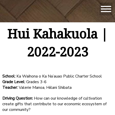
Hui Kahakuola |
2022-2023
School:
Ka Waihona o Ka Na’auao Public Charter School
Grade Level:
Grades 3-6
Teacher:
Valerie Manoa, Hiilani Shibata
Driving Question:
How can our knowledge of cultivation
create gifts that contribute to our economic ecosystem of
our community?