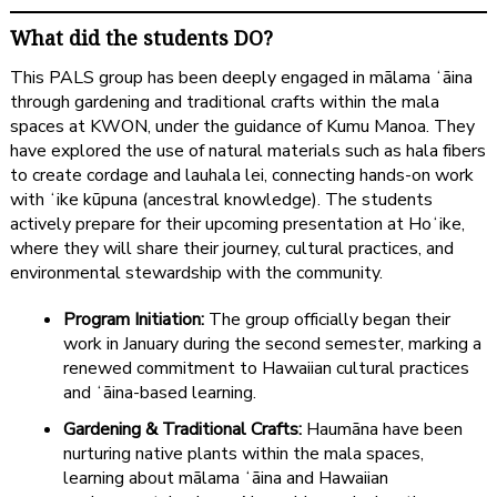
What did the students DO?
This PALS group has been deeply engaged in mālama ʻāina
through gardening and traditional crafts within the mala
spaces at KWON, under the guidance of Kumu Manoa. They
have explored the use of natural materials such as hala fibers
to create cordage and lauhala lei, connecting hands-on work
with ʻike kūpuna (ancestral knowledge). The students
actively prepare for their upcoming presentation at Hoʻike,
where they will share their journey, cultural practices, and
environmental stewardship with the community.
Program Initiation:
The group officially began their
work in January during the second semester, marking a
renewed commitment to Hawaiian cultural practices
and ʻāina-based learning.
Gardening & Traditional Crafts:
Haumāna have been
nurturing native plants within the mala spaces,
learning about mālama ʻāina and Hawaiian