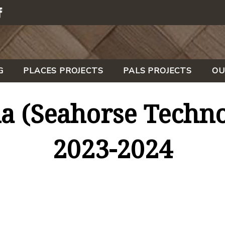
G
PLACES PROJECTS
PALS PROJECTS
OU
a (Seahorse Techno
2023-2024