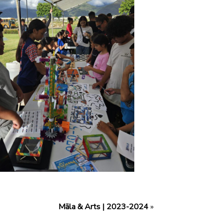
Māla & Arts | 2023-2024
»