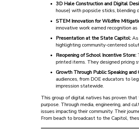
3D Hale Construction and Digital Desi
house) with popsicle sticks, blending 
STEM Innovation for Wildfire Mitigati
innovative work earned recognition as
Presentation at the State Capitol:
As 
highlighting community-centered solut
Reopening of School Incentive Store:
T
printed items. They designed pricing s
Growth Through Public Speaking and 
audiences, from DOE educators to legis
impression statewide.
This group of digital natives has proven tha
purpose. Through media, engineering, and cult
issues impacting their community. Their jour
From beach to broadcast to the Capitol, thes