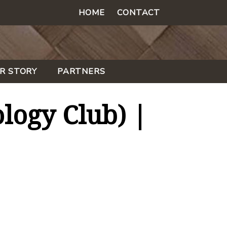
HOME
CONTACT
R STORY
PARTNERS
logy Club) |