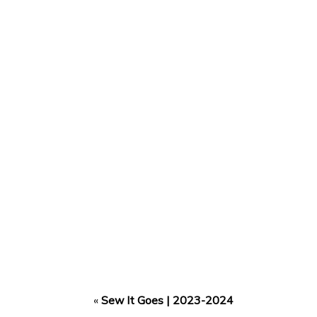
«
Sew It Goes | 2023-2024