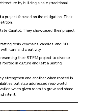
itecture by building a hale (traditional
a project focused on fire mitigation. Their
etition.
tate Capitol. They showcased their project,
afting resin keychains, candles, and 3D
with care and creativity.
resenting their STEM project to diverse
 rooted in culture and left a lasting
they strengthen one another when rooted in
abilities but also addressed real-world
novation when given room to grow and share.
nd intent.