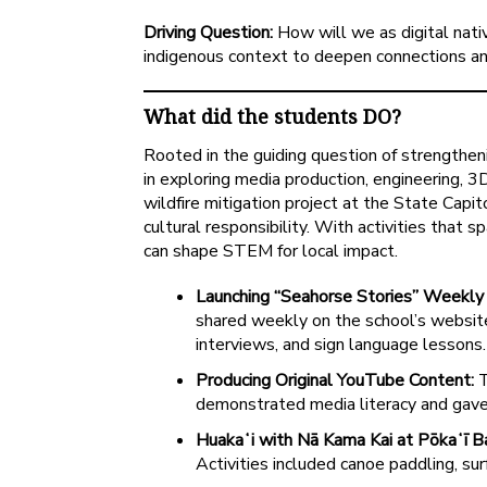
Driving Question:
How will we as digital nati
indigenous context to deepen connections a
What did the students DO?
Rooted in the guiding question of strengtheni
in exploring media production, engineering, 
wildfire mitigation project at the State Capi
cultural responsibility. With activities that 
can shape STEM for local impact.
Launching “Seahorse Stories” Weekly
shared weekly on the school’s website
interviews, and sign language lessons. T
Producing Original YouTube Content:
T
demonstrated media literacy and gave 
Huakaʻi with Nā Kama Kai at Pōkaʻī B
Activities included canoe paddling, sur