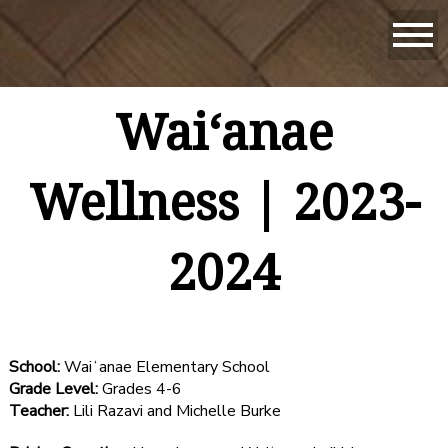
Waiʻanae
Wellness | 2023-
2024
School:
Waiʻanae Elementary School
Grade Level:
Grades 4-6
Teacher:
Lili Razavi and Michelle Burke