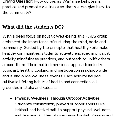
Driving Question:
How do we, as Waiʻanae keiki, learn,
practice and promote wellness so that we can give back to
the community?
What did the students DO?
With a deep focus on holistic well-being, this PALS group
embraced the importance of nurturing the mind, body, and
community. Guided by the principle that healthy keiki make
healthy communities, students actively engaged in physical
activity, mindfulness practices, and outreach to uplift others
around them. Their multi-dimensional approach included
yoga, art, healthy cooking, and participation in school-wide
and island-wide wellness events. Each activity helped
cultivate lifelong habits of health and connection, all
grounded in aloha and kuleana.
Physical Wellness Through Outdoor Activities:
Students consistently played outdoor sports like
kickball and basketball to support physical wellness
and teamwork. They also engaged in daily running and