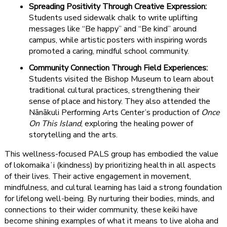
Spreading Positivity Through Creative Expression:
Students used sidewalk chalk to write uplifting
messages like “Be happy” and “Be kind” around
campus, while artistic posters with inspiring words
promoted a caring, mindful school community.
Community Connection Through Field Experiences:
Students visited the Bishop Museum to learn about
traditional cultural practices, strengthening their
sense of place and history. They also attended the
Nānākuli Performing Arts Center’s production of
Once
On This Island
, exploring the healing power of
storytelling and the arts.
This wellness-focused PALS group has embodied the value
of lokomaikaʻi (kindness) by prioritizing health in all aspects
of their lives. Their active engagement in movement,
mindfulness, and cultural learning has laid a strong foundation
for lifelong well-being. By nurturing their bodies, minds, and
connections to their wider community, these keiki have
become shining examples of what it means to live aloha and