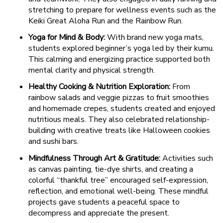
stretching to prepare for wellness events such as the
Keiki Great Aloha Run and the Rainbow Run.
Yoga for Mind & Body:
With brand new yoga mats,
students explored beginner’s yoga led by their kumu.
This calming and energizing practice supported both
mental clarity and physical strength.
Healthy Cooking & Nutrition Exploration:
From
rainbow salads and veggie pizzas to fruit smoothies
and homemade crepes, students created and enjoyed
nutritious meals. They also celebrated relationship-
building with creative treats like Halloween cookies
and sushi bars.
Mindfulness Through Art & Gratitude:
Activities such
as canvas painting, tie-dye shirts, and creating a
colorful “thankful tree” encouraged self-expression,
reflection, and emotional well-being. These mindful
projects gave students a peaceful space to
decompress and appreciate the present.