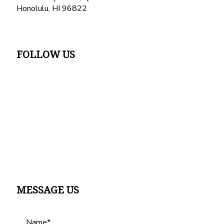
Honolulu, HI 96822
FOLLOW US
MESSAGE US
Name