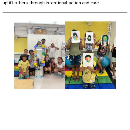
uplift others through intentional action and care.