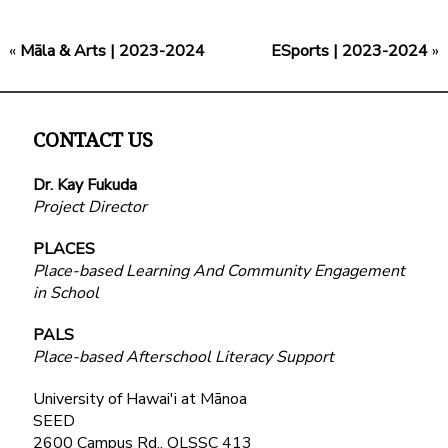
«
Māla & Arts | 2023-2024
ESports | 2023-2024
»
CONTACT US
Dr. Kay Fukuda
Project Director
PLACES
Place-based Learning And Community Engagement
in School
PALS
Place-based Afterschool Literacy Support
University of Hawai'i at Mānoa
SEED
2600 Campus Rd., QLSSC 413