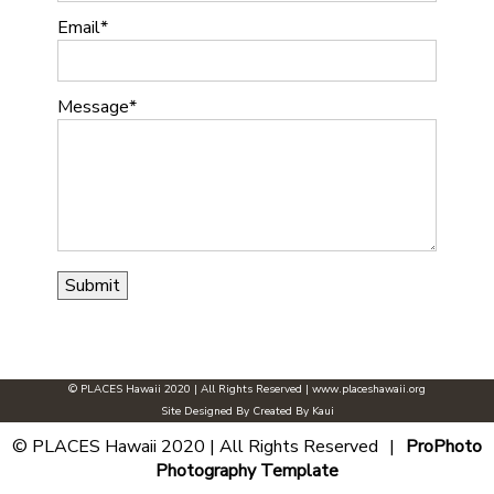
Email
Message
© PLACES Hawaii 2020 | All Rights Reserved |
www.placeshawaii.org
Site Designed By
Created By Kaui
© PLACES Hawaii 2020 | All Rights Reserved
|
ProPhoto
Photography Template