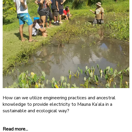
How can we utilize engineering practices and ancestral
knowledge to provide electricity to Mauna Ka’ala in a
sustainable and ecological way?
Read more...