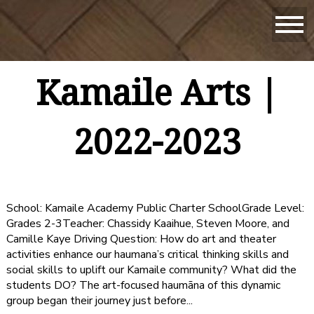
Kamaile Arts |
2022-2023
School: Kamaile Academy Public Charter SchoolGrade Level:
Grades 2-3Teacher: Chassidy Kaaihue, Steven Moore, and
Camille Kaye Driving Question: How do art and theater
activities enhance our haumana’s critical thinking skills and
social skills to uplift our Kamaile community? What did the
students DO? The art-focused haumāna of this dynamic
group began their journey just before...