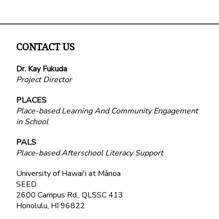
CONTACT US
Dr. Kay Fukuda
Project Director
PLACES
Place-based Learning And Community Engagement
in School
PALS
Place-based Afterschool Literacy Support
University of Hawai'i at Mānoa
SEED
2600 Campus Rd., QLSSC 413
Honolulu, HI 96822