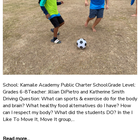
School: Kamaile Academy Public Charter SchoolGrade Level:
Grades 6-8Teacher: Jillian DiPietro and Katherine Smith
Driving Question: What can sports & exercise do for the body
and brain? What healthy food alternatives do I have? How
can I respect my body? What did the students DO? In the I
Like To Move It, Move It group,...
Read more...