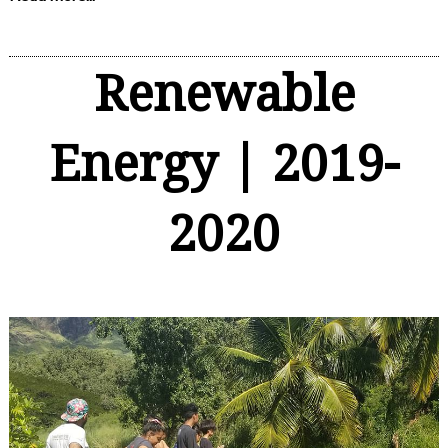
Renewable
Energy | 2019-
2020