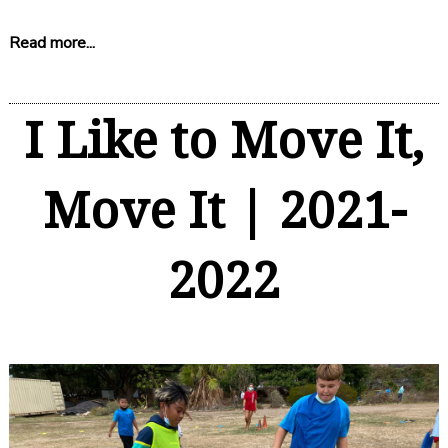
Read more...
I Like to Move It,
Move It | 2021-
2022