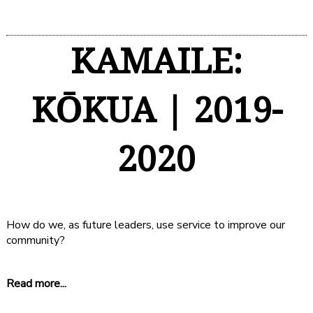
KAMAILE:
KŌKUA | 2019-
2020
How do we, as future leaders, use service to improve our
community?
Read more...