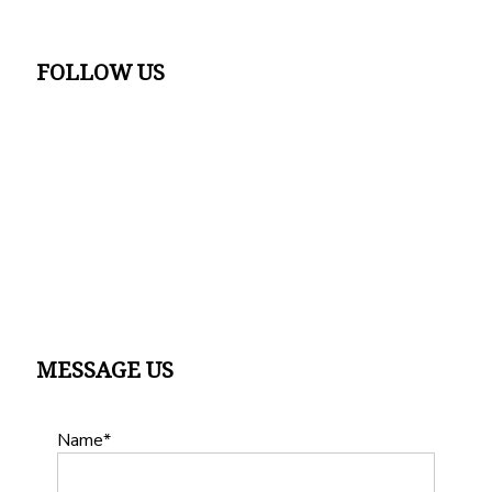
FOLLOW US
MESSAGE US
Name