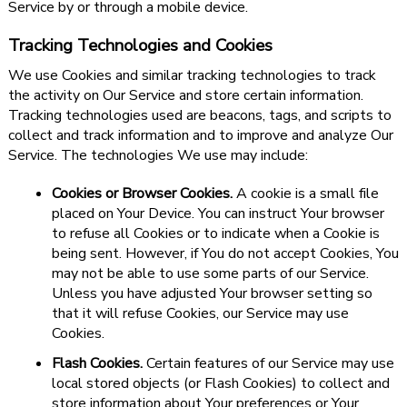
Service by or through a mobile device.
Tracking Technologies and Cookies
We use Cookies and similar tracking technologies to track
the activity on Our Service and store certain information.
Tracking technologies used are beacons, tags, and scripts to
collect and track information and to improve and analyze Our
Service. The technologies We use may include:
Cookies or Browser Cookies.
A cookie is a small file
placed on Your Device. You can instruct Your browser
to refuse all Cookies or to indicate when a Cookie is
being sent. However, if You do not accept Cookies, You
may not be able to use some parts of our Service.
Unless you have adjusted Your browser setting so
that it will refuse Cookies, our Service may use
Cookies.
Flash Cookies.
Certain features of our Service may use
local stored objects (or Flash Cookies) to collect and
store information about Your preferences or Your