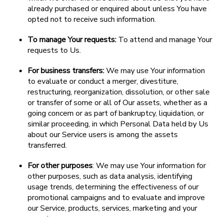
already purchased or enquired about unless You have
opted not to receive such information.
To manage Your requests:
To attend and manage Your
requests to Us.
For business transfers:
We may use Your information
to evaluate or conduct a merger, divestiture,
restructuring, reorganization, dissolution, or other sale
or transfer of some or all of Our assets, whether as a
going concern or as part of bankruptcy, liquidation, or
similar proceeding, in which Personal Data held by Us
about our Service users is among the assets
transferred.
For other purposes
: We may use Your information for
other purposes, such as data analysis, identifying
usage trends, determining the effectiveness of our
promotional campaigns and to evaluate and improve
our Service, products, services, marketing and your