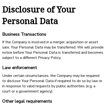
Disclosure of Your
Personal Data
Business Transactions
If the Company is involved in a merger, acquisition or asset
sale, Your Personal Data may be transferred. We will provide
notice before Your Personal Data is transferred and becomes
subject to a different Privacy Policy.
Law enforcement
Under certain circumstances, the Company may be required
to disclose Your Personal Data if required to do so by law or
in response to valid requests by public authorities (e.g. a
court or a government agency).
Other legal requirements