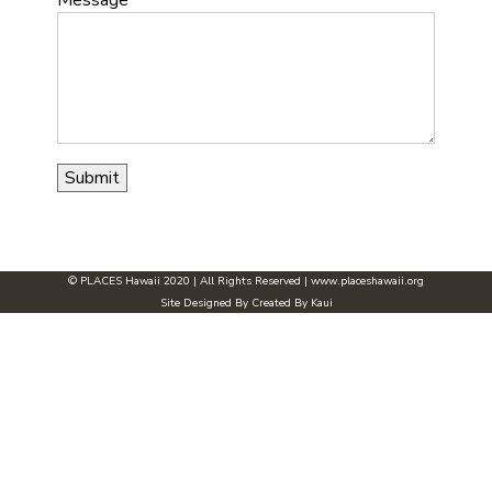
© PLACES Hawaii 2020 | All Rights Reserved |
www.placeshawaii.org
Site Designed By
Created By Kaui