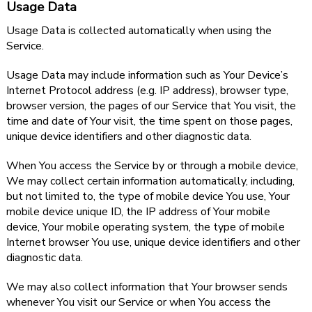
Usage Data
Usage Data is collected automatically when using the
Service.
Usage Data may include information such as Your Device’s
Internet Protocol address (e.g. IP address), browser type,
browser version, the pages of our Service that You visit, the
time and date of Your visit, the time spent on those pages,
unique device identifiers and other diagnostic data.
When You access the Service by or through a mobile device,
We may collect certain information automatically, including,
but not limited to, the type of mobile device You use, Your
mobile device unique ID, the IP address of Your mobile
device, Your mobile operating system, the type of mobile
Internet browser You use, unique device identifiers and other
diagnostic data.
We may also collect information that Your browser sends
whenever You visit our Service or when You access the