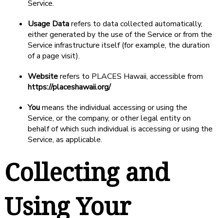
Service.
Usage Data
refers to data collected automatically,
either generated by the use of the Service or from the
Service infrastructure itself (for example, the duration
of a page visit).
Website
refers to PLACES Hawaii, accessible from
https://placeshawaii.org/
You
means the individual accessing or using the
Service, or the company, or other legal entity on
behalf of which such individual is accessing or using the
Service, as applicable.
Collecting and
Using Your