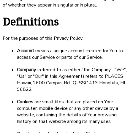
of whether they appear in singular or in plural.
Definitions
For the purposes of this Privacy Policy:
Account
means a unique account created for You to
access our Service or parts of our Service.
Company
(referred to as either "the Company", "We",
"Us" or "Our" in this Agreement) refers to PLACES
Hawaii, 2600 Campus Rd., QLSSC 413 Honolulu, HI
96822.
Cookies
are small files that are placed on Your
computer, mobile device or any other device by a
website, containing the details of Your browsing
history on that website among its many uses.