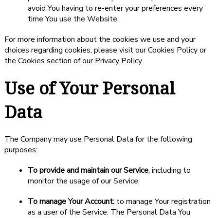
avoid You having to re-enter your preferences every
time You use the Website.
For more information about the cookies we use and your
choices regarding cookies, please visit our Cookies Policy or
the Cookies section of our Privacy Policy.
Use of Your Personal
Data
The Company may use Personal Data for the following
purposes:
To provide and maintain our Service
, including to
monitor the usage of our Service.
To manage Your Account:
to manage Your registration
as a user of the Service. The Personal Data You