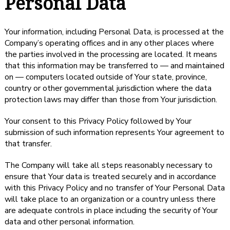
Personal Data
Your information, including Personal Data, is processed at the
Company’s operating offices and in any other places where
the parties involved in the processing are located. It means
that this information may be transferred to — and maintained
on — computers located outside of Your state, province,
country or other governmental jurisdiction where the data
protection laws may differ than those from Your jurisdiction.
Your consent to this Privacy Policy followed by Your
submission of such information represents Your agreement to
that transfer.
The Company will take all steps reasonably necessary to
ensure that Your data is treated securely and in accordance
with this Privacy Policy and no transfer of Your Personal Data
will take place to an organization or a country unless there
are adequate controls in place including the security of Your
data and other personal information.