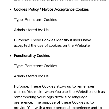
Cookies Policy / Notice Acceptance Cookies
Type: Persistent Cookies
Administered by: Us
Purpose: These Cookies identify if users have
accepted the use of cookies on the Website.
Functionality Cookies
Type: Persistent Cookies
Administered by: Us
Purpose: These Cookies allow us to remember
choices You make when You use the Website, such as
remembering your login details or language
preference. The purpose of these Cookies is to
provide You with a more personal experience and to