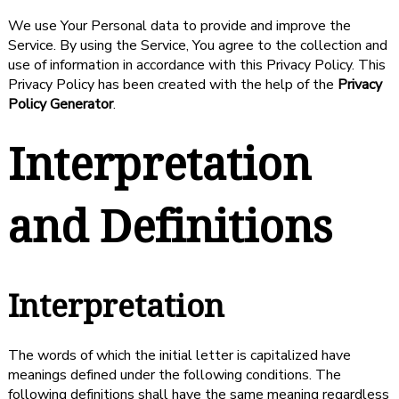
We use Your Personal data to provide and improve the
Service. By using the Service, You agree to the collection and
use of information in accordance with this Privacy Policy. This
Privacy Policy has been created with the help of the
Privacy
Policy Generator
.
Interpretation
and Definitions
Interpretation
The words of which the initial letter is capitalized have
meanings defined under the following conditions. The
following definitions shall have the same meaning regardless