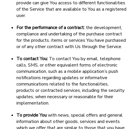
provide can give You access to different functionalities
of the Service that are available to You as a registered
user.
For the performance of a contract:
the development,
compliance and undertaking of the purchase contract
for the products, items or services You have purchased
or of any other contract with Us through the Service.
To contact You:
To contact You by email, telephone
calls, SMS, or other equivalent forms of electronic
communication, such as a mobile application’s push
notifications regarding updates or informative
communications related to the functionalities,
products or contracted services, including the security
updates, when necessary or reasonable for their
implementation.
To provide You
with news, special offers and general
information about other goods, services and events
which we offer that are similar to those that you have