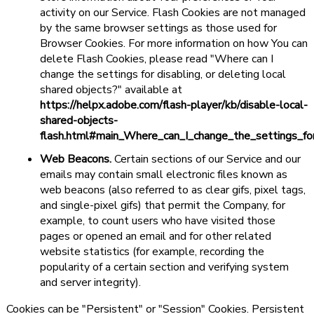
activity on our Service. Flash Cookies are not managed
by the same browser settings as those used for
Browser Cookies. For more information on how You can
delete Flash Cookies, please read "Where can I
change the settings for disabling, or deleting local
shared objects?" available at
https://helpx.adobe.com/flash-player/kb/disable-local-
shared-objects-
flash.html#main_Where_can_I_change_the_settings_for
Web Beacons.
Certain sections of our Service and our
emails may contain small electronic files known as
web beacons (also referred to as clear gifs, pixel tags,
and single-pixel gifs) that permit the Company, for
example, to count users who have visited those
pages or opened an email and for other related
website statistics (for example, recording the
popularity of a certain section and verifying system
and server integrity).
Cookies can be "Persistent" or "Session" Cookies. Persistent