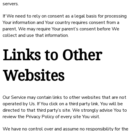
servers.
If We need to rely on consent as a legal basis for processing
Your information and Your country requires consent from a
parent, We may require Your parent’s consent before We
collect and use that information.
Links to Other
Websites
Our Service may contain links to other websites that are not
operated by Us. If You click on a third party link, You will be
directed to that third party’s site. We strongly advise You to
review the Privacy Policy of every site You visit.
We have no control over and assume no responsibility for the