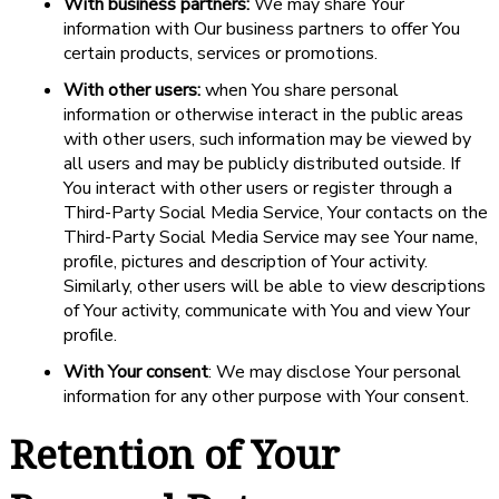
With business partners:
We may share Your
information with Our business partners to offer You
certain products, services or promotions.
With other users:
when You share personal
information or otherwise interact in the public areas
with other users, such information may be viewed by
all users and may be publicly distributed outside. If
You interact with other users or register through a
Third-Party Social Media Service, Your contacts on the
Third-Party Social Media Service may see Your name,
profile, pictures and description of Your activity.
Similarly, other users will be able to view descriptions
of Your activity, communicate with You and view Your
profile.
With Your consent
: We may disclose Your personal
information for any other purpose with Your consent.
Retention of Your