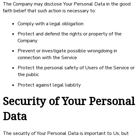
The Company may disclose Your Personal Data in the good
faith belief that such action is necessary to:
Comply with a legal obligation
Protect and defend the rights or property of the
Company
Prevent or investigate possible wrongdoing in
connection with the Service
Protect the personal safety of Users of the Service or
the public
Protect against legal liability
Security of Your Personal
Data
The security of Your Personal Data is important to Us, but