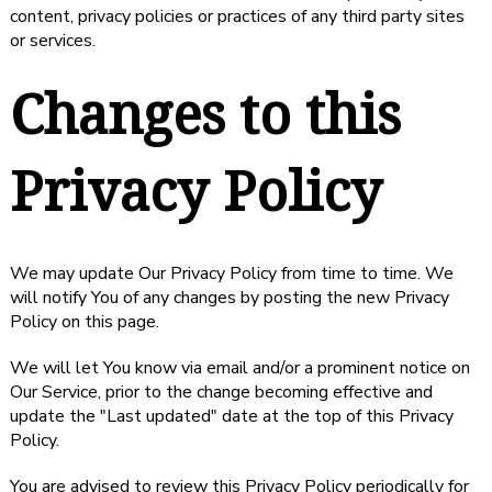
content, privacy policies or practices of any third party sites
or services.
Changes to this
Privacy Policy
We may update Our Privacy Policy from time to time. We
will notify You of any changes by posting the new Privacy
Policy on this page.
We will let You know via email and/or a prominent notice on
Our Service, prior to the change becoming effective and
update the "Last updated" date at the top of this Privacy
Policy.
You are advised to review this Privacy Policy periodically for