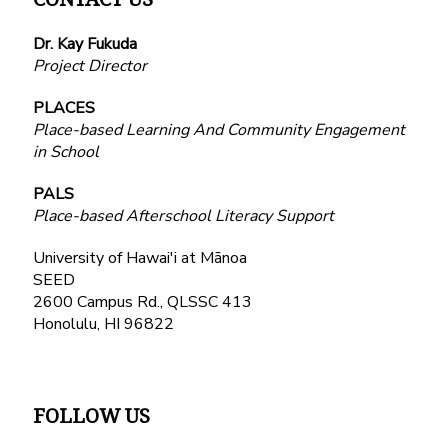
Dr. Kay Fukuda
Project Director
PLACES
Place-based Learning And Community Engagement
in School
PALS
Place-based Afterschool Literacy Support
University of Hawai'i at Mānoa
SEED
2600 Campus Rd., QLSSC 413
Honolulu, HI 96822
FOLLOW US