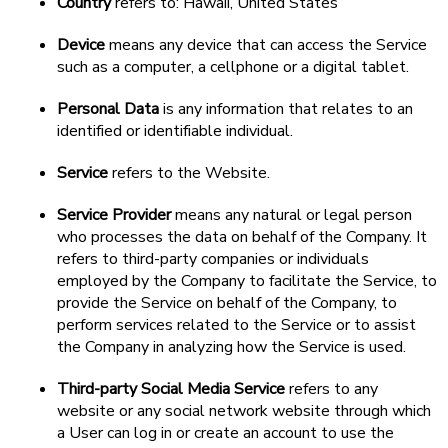
Country
refers to: Hawaii, United States
Device
means any device that can access the Service
such as a computer, a cellphone or a digital tablet.
Personal Data
is any information that relates to an
identified or identifiable individual.
Service
refers to the Website.
Service Provider
means any natural or legal person
who processes the data on behalf of the Company. It
refers to third-party companies or individuals
employed by the Company to facilitate the Service, to
provide the Service on behalf of the Company, to
perform services related to the Service or to assist
the Company in analyzing how the Service is used.
Third-party Social Media Service
refers to any
website or any social network website through which
a User can log in or create an account to use the