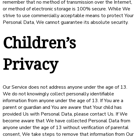
remember that no method of transmission over the Internet,
or method of electronic storage is 100% secure. While We
strive to use commercially acceptable means to protect Your
Personal Data, We cannot guarantee its absolute security.
Children’s
Privacy
Our Service does not address anyone under the age of 13.
We do not knowingly collect personally identifiable
information from anyone under the age of 13. If You are a
parent or guardian and You are aware that Your child has
provided Us with Personal Data, please contact Us. If We
become aware that We have collected Personal Data from
anyone under the age of 13 without verification of parental
consent, We take steps to remove that information from Our