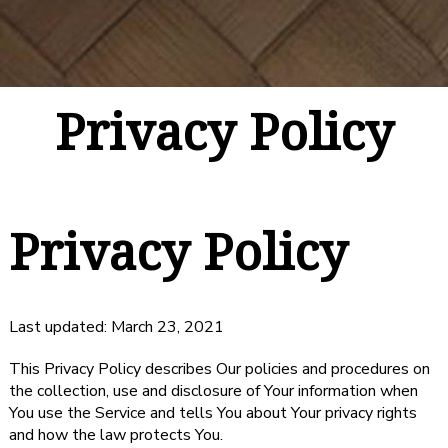
Privacy Policy
Privacy Policy
Last updated: March 23, 2021
This Privacy Policy describes Our policies and procedures on
the collection, use and disclosure of Your information when
You use the Service and tells You about Your privacy rights
and how the law protects You.