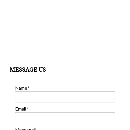
MESSAGE US
Name
Email
Message