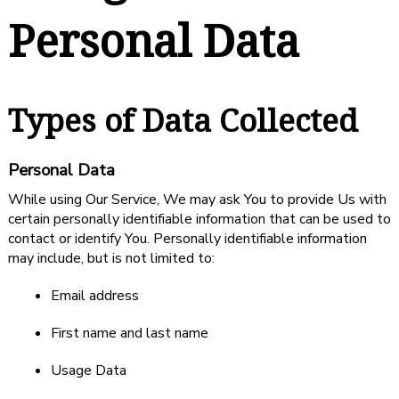
Personal Data
Types of Data Collected
Personal Data
While using Our Service, We may ask You to provide Us with
certain personally identifiable information that can be used to
contact or identify You. Personally identifiable information
may include, but is not limited to:
Email address
First name and last name
Usage Data