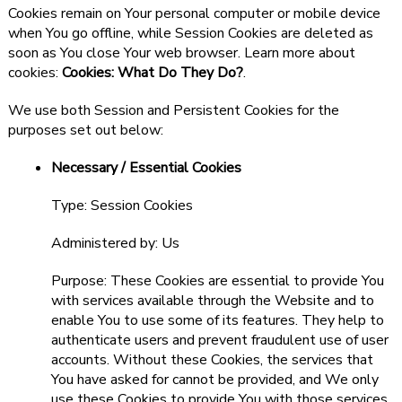
Cookies remain on Your personal computer or mobile device
when You go offline, while Session Cookies are deleted as
soon as You close Your web browser. Learn more about
cookies:
Cookies: What Do They Do?
.
We use both Session and Persistent Cookies for the
purposes set out below:
Necessary / Essential Cookies
Type: Session Cookies
Administered by: Us
Purpose: These Cookies are essential to provide You
with services available through the Website and to
enable You to use some of its features. They help to
authenticate users and prevent fraudulent use of user
accounts. Without these Cookies, the services that
You have asked for cannot be provided, and We only
use these Cookies to provide You with those services.