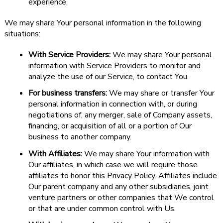
experience.
We may share Your personal information in the following
situations:
With Service Providers:
We may share Your personal
information with Service Providers to monitor and
analyze the use of our Service, to contact You.
For business transfers:
We may share or transfer Your
personal information in connection with, or during
negotiations of, any merger, sale of Company assets,
financing, or acquisition of all or a portion of Our
business to another company.
With Affiliates:
We may share Your information with
Our affiliates, in which case we will require those
affiliates to honor this Privacy Policy. Affiliates include
Our parent company and any other subsidiaries, joint
venture partners or other companies that We control
or that are under common control with Us.