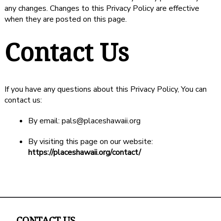
any changes. Changes to this Privacy Policy are effective
when they are posted on this page.
Contact Us
If you have any questions about this Privacy Policy, You can
contact us:
By email: pals@placeshawaii.org
By visiting this page on our website:
https://placeshawaii.org/contact/
CONTACT US