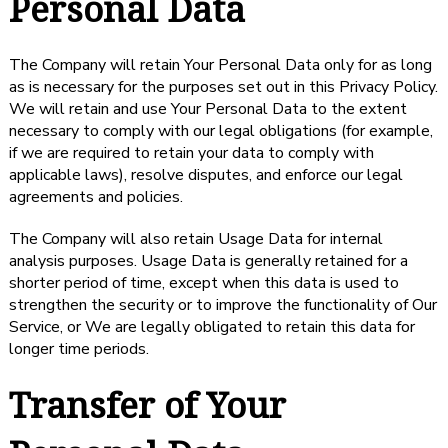
Personal Data
The Company will retain Your Personal Data only for as long
as is necessary for the purposes set out in this Privacy Policy.
We will retain and use Your Personal Data to the extent
necessary to comply with our legal obligations (for example,
if we are required to retain your data to comply with
applicable laws), resolve disputes, and enforce our legal
agreements and policies.
The Company will also retain Usage Data for internal
analysis purposes. Usage Data is generally retained for a
shorter period of time, except when this data is used to
strengthen the security or to improve the functionality of Our
Service, or We are legally obligated to retain this data for
longer time periods.
Transfer of Your