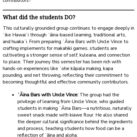
contributors?
What did the students DO?
This culturally grounded group continues to engage deeply in
ʻike Hawaiʻi through ʻāina-based learning, traditional arts,
and huakaʻi. From preparing ʻĀina Bars with Uncle Vince to
crafting implements for makahiki games, students are
cultivating a stronger sense of self, kuleana, and connection
to place. Their journey this semester has been rich with
hands-on experiences like ʻohe kāpala making, kapa
pounding, and net throwing, reflecting their commitment to
becoming thoughtful and effective community contributors.
ʻĀina Bars with Uncle Vince:
The group had the
privilege of learning from Uncle Vince, who guided
students in making ʻĀina Bars—a nutritious, naturally
sweet snack made with kiawe flour. He also shared
the deeper cultural significance behind the ingredients
and process, teaching students how food can be a
reflection of ʻāina and aloha.