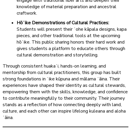
engage with traditional fiber arts and deepen their
knowledge of material preparation and ancestral
craftwork.
Hōʻike Demonstrations of Cultural Practices:
Students will present their ʻohe kāpala designs, kapa
pieces, and other traditional tools at the upcoming
hōʻike. This public sharing honors their hard work and
gives students a platform to educate others through
cultural demonstration and storytelling.
Through consistent huakaʻi, hands-on learning, and
mentorship from cultural practitioners, this group has built
strong foundations in ʻike kūpuna and mālama ʻāina. Their
experiences have shaped their identity as cultural stewards,
empowering them with the skills, knowledge, and confidence
to contribute meaningfully to their community. Their journey
stands as a reflection of how connecting deeply with land,
culture, and each other can inspire lifelong kuleana and aloha
ʻāina.