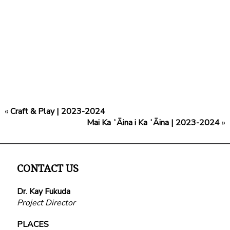
«
Craft & Play | 2023-2024
Mai Ka ʻĀina i Ka ʻĀina | 2023-2024
»
CONTACT US
Dr. Kay Fukuda
Project Director
PLACES