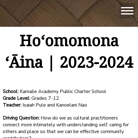
Hoʻomomona
ʻĀina | 2023-2024
School:
Kamaile Academy Public Charter School
Grade Level:
Grades 7-12
Teacher:
Isaiah Pule and Kanoelani Nao
Driving Question:
How do we as cultural practitioners
connect more intimately with understanding self, caring for
others and place so that we can be effective community