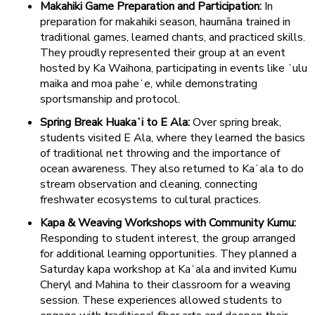
Makahiki Game Preparation and Participation:
In
preparation for makahiki season, haumāna trained in
traditional games, learned chants, and practiced skills.
They proudly represented their group at an event
hosted by Ka Waihona, participating in events like ʻulu
maika and moa paheʻe, while demonstrating
sportsmanship and protocol.
Spring Break Huakaʻi to E Ala:
Over spring break,
students visited E Ala, where they learned the basics
of traditional net throwing and the importance of
ocean awareness. They also returned to Kaʻala to do
stream observation and cleaning, connecting
freshwater ecosystems to cultural practices.
Kapa & Weaving Workshops with Community Kumu:
Responding to student interest, the group arranged
for additional learning opportunities. They planned a
Saturday kapa workshop at Kaʻala and invited Kumu
Cheryl and Mahina to their classroom for a weaving
session. These experiences allowed students to