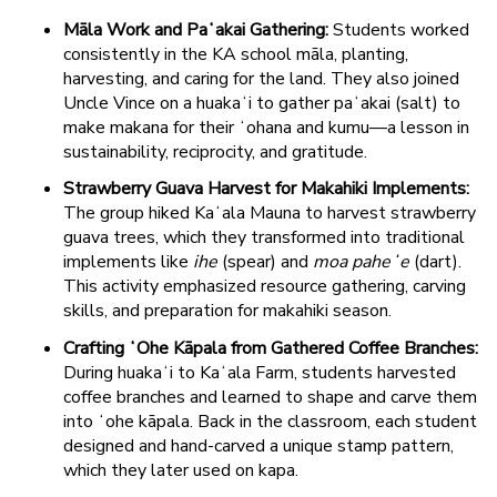
Māla Work and Paʻakai Gathering:
Students worked
consistently in the KA school māla, planting,
harvesting, and caring for the land. They also joined
Uncle Vince on a huakaʻi to gather paʻakai (salt) to
make makana for their ʻohana and kumu—a lesson in
sustainability, reciprocity, and gratitude.
Strawberry Guava Harvest for Makahiki Implements:
The group hiked Kaʻala Mauna to harvest strawberry
guava trees, which they transformed into traditional
implements like
ihe
(spear) and
moa paheʻe
(dart).
This activity emphasized resource gathering, carving
skills, and preparation for makahiki season.
Crafting ʻOhe Kāpala from Gathered Coffee Branches:
During huakaʻi to Kaʻala Farm, students harvested
coffee branches and learned to shape and carve them
into ʻohe kāpala. Back in the classroom, each student
designed and hand-carved a unique stamp pattern,
which they later used on kapa.