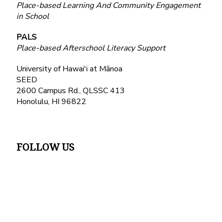
Place-based Learning And Community Engagement
in School
PALS
Place-based Afterschool Literacy Support
University of Hawai'i at Mānoa
SEED
2600 Campus Rd., QLSSC 413
Honolulu, HI 96822
FOLLOW US