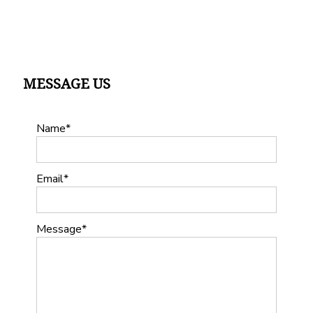
MESSAGE US
Name
Email
Message